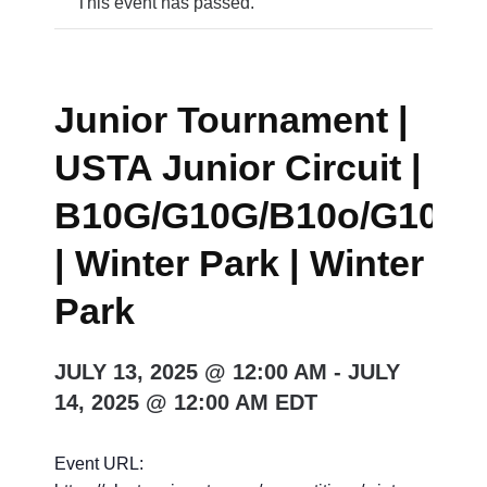
This event has passed.
Junior Tournament |
USTA Junior Circuit |
B10G/G10G/B10o/G10o/
| Winter Park | Winter
Park
JULY 13, 2025 @ 12:00 AM
-
JULY
14, 2025 @ 12:00 AM
EDT
Event URL: