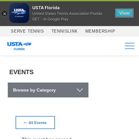
USTA Florida
View
United States Tennis Association Florida
GET - In Google Play
Skip to main content
SERVE TENNIS
TENNISLINK
MEMBERSHIP
SERVICES
EVENTS
Browse by Category
All Events