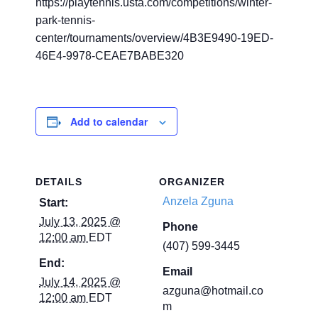
https://playtennis.usta.com/competitions/winter-
park-tennis-
center/tournaments/overview/4B3E9490-19ED-
46E4-9978-CEAE7BABE320
Add to calendar
DETAILS
ORGANIZER
Anzela Zguna
Start:
July 13, 2025 @
Phone
12:00 am
EDT
(407) 599-3445
End:
Email
July 14, 2025 @
azguna@hotmail.co
12:00 am
EDT
m