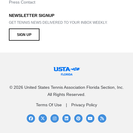
Press Contact
NEWSLETTER SIGNUP
GET TENNIS NEWS DELIVERED TO YOUR INBOX WEEKLY.
SIGN UP
© 2026 United States Tennis Association Florida Section, Inc.
All Rights Reserved.
Terms Of Use
Privacy Policy