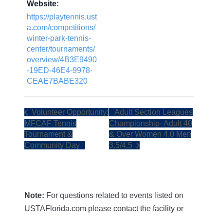
Website:
https://playtennis.ust
a.com/competitions/
winter-park-tennis-
center/tournaments/
overview/4B3E9490
-19ED-46E4-9978-
CEAE7BABE320
Volunteer Opportunity:
Adult Section Leagues
MFCAF Tennis
Championship- Adult 40
Tournament &
& Over Women 4.0 Men
Community Day
3.5/4.5
Note:
For questions related to events listed on
USTAFlorida.com please contact the facility or