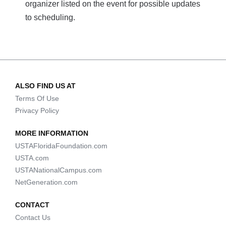
organizer listed on the event for possible updates
to scheduling.
ALSO FIND US AT
Terms Of Use
Privacy Policy
MORE INFORMATION
USTAFloridaFoundation.com
USTA.com
USTANationalCampus.com
NetGeneration.com
CONTACT
Contact Us