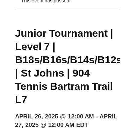
This event has passed.
Junior Tournament |
Level 7 |
B18s/B16s/B14s/B12s/G
| St Johns | 904
Tennis Bartram Trail
L7
APRIL 26, 2025 @ 12:00 AM
-
APRIL
27, 2025 @ 12:00 AM
EDT