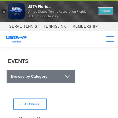
USTA Florida
View
United States Tennis Association Florida
GET - In Google Play
Skip to main content
SERVE TENNIS
TENNISLINK
MEMBERSHIP
SERVICES
EVENTS
Browse by Category
All Events