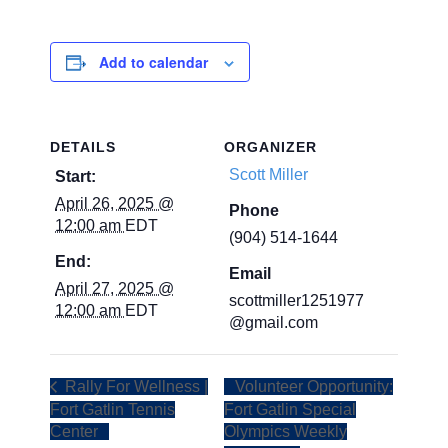
Add to calendar
DETAILS
ORGANIZER
Scott Miller
Start:
April 26, 2025 @
Phone
12:00 am
EDT
(904) 514-1644
End:
Email
April 27, 2025 @
scottmiller1251977
12:00 am
EDT
@gmail.com
Rally For Wellness |
Volunteer Opportunity:
Fort Gatlin Tennis
Fort Gatlin Special
Center
Olympics Weekly