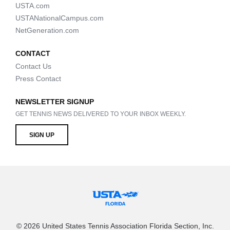
USTA.com
USTANationalCampus.com
NetGeneration.com
CONTACT
Contact Us
Press Contact
NEWSLETTER SIGNUP
GET TENNIS NEWS DELIVERED TO YOUR INBOX WEEKLY.
SIGN UP
© 2026 United States Tennis Association Florida Section, Inc.