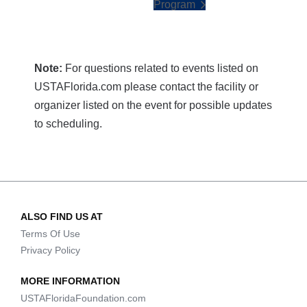
Program
Note:
For questions related to events listed on
USTAFlorida.com please contact the facility or
organizer listed on the event for possible updates
to scheduling.
ALSO FIND US AT
Terms Of Use
Privacy Policy
MORE INFORMATION
USTAFloridaFoundation.com