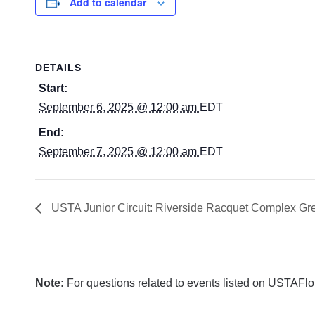
Add to calendar
DETAILS
Start:
September 6, 2025 @ 12:00 am
EDT
End:
September 7, 2025 @ 12:00 am
EDT
USTA Junior Circuit: Riverside Racquet Complex Gre
Note:
For questions related to events listed on USTAFlori