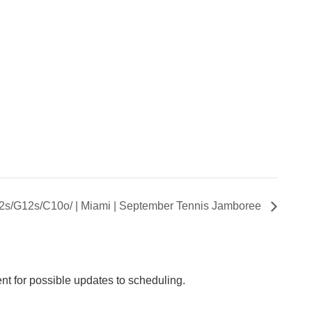
B12s/G12s/C10o/ | Miami | September Tennis Jamboree
ent for possible updates to scheduling.