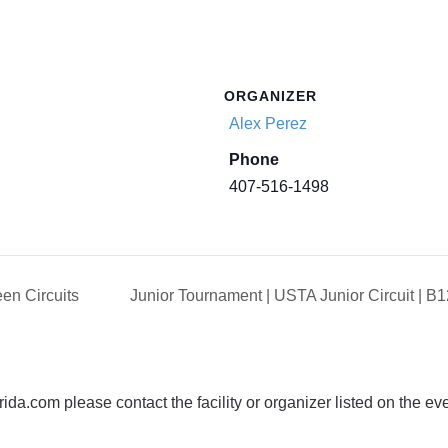
ORGANIZER
Alex Perez
Phone
407-516-1498
en Circuits
Junior Tournament | USTA Junior Circuit | 
da.com please contact the facility or organizer listed on the ev