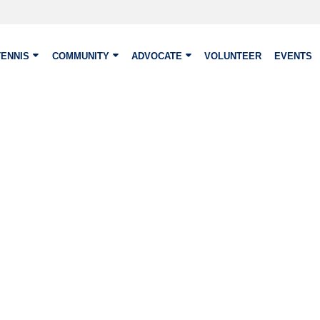
TENNIS
COMMUNITY
ADVOCATE
VOLUNTEER
EVENTS