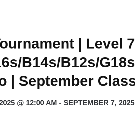
ournament | Level 7
6s/B14s/B12s/G18s
do | September Class
2025 @ 12:00 AM
-
SEPTEMBER 7, 2025