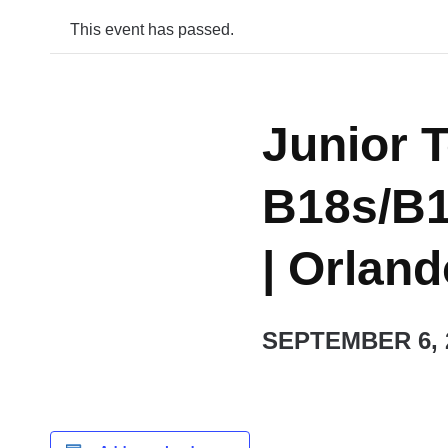
This event has passed.
Junior T
B18s/B1
| Orlan
SEPTEMBER 6, 