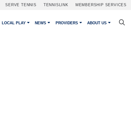
SERVE TENNIS
TENNISLINK
MEMBERSHIP SERVICES
LOCAL PLAY
NEWS
PROVIDERS
ABOUT US