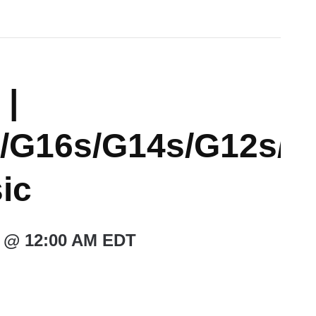
 |
/G16s/G14s/G12s/
ic
 @ 12:00 AM
EDT