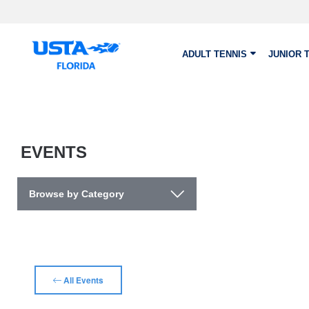
Skip to main content
ADULT TENNIS
JUNIOR 
EVENTS
Browse by Category
All Events