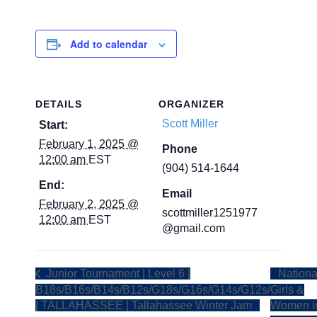
Add to calendar
DETAILS
ORGANIZER
Scott Miller
Start:
February 1, 2025 @
Phone
12:00 am
EST
(904) 514-1644
End:
Email
February 2, 2025 @
scottmiller1251977
12:00 am
EST
@gmail.com
Junior Tournament | Level 6 |
Nationa
B18s/B16s/B14s/B12s/G18s/G16s/G14s/G12s/
Girls &
| TALLAHASSEE | Tallahassee Winter Jam
Women i