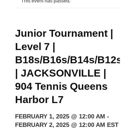
This event has passed.
Junior Tournament |
Level 7 |
B18s/B16s/B14s/B12s/G
| JACKSONVILLE |
904 Tennis Queens
Harbor L7
FEBRUARY 1, 2025 @ 12:00 AM
-
FEBRUARY 2, 2025 @ 12:00 AM
EST