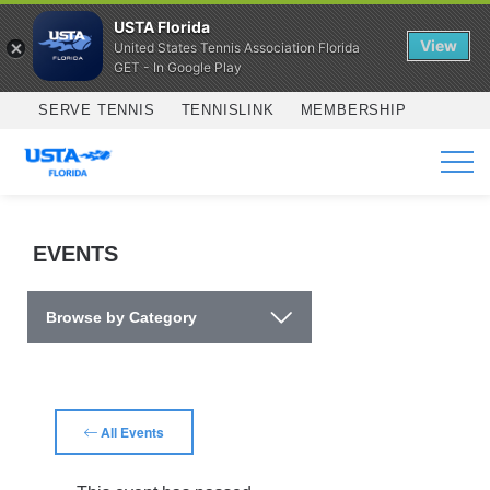
USTA Florida
View
United States Tennis Association Florida
GET - In Google Play
Skip to main content
SERVE TENNIS
TENNISLINK
MEMBERSHIP
SERVICES
EVENTS
Browse by Category
All Events