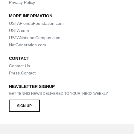
Privacy Policy
MORE INFORMATION
USTAFloridaFoundation.com
USTA.com
USTANationalCampus.com
NetGeneration.com
CONTACT
Contact Us
Press Contact
NEWSLETTER SIGNUP
GET TENNIS NEWS DELIVERED TO YOUR INBOX WEEKLY.
SIGN UP