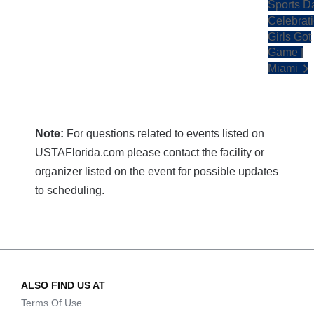
Sports D
Celebrati
Girls Got
Game |
Miami
Note:
For questions related to events listed on
USTAFlorida.com please contact the facility or
organizer listed on the event for possible updates
to scheduling.
ALSO FIND US AT
Terms Of Use