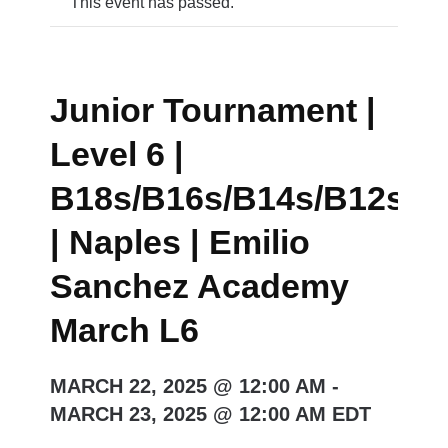
This event has passed.
Junior Tournament |
Level 6 |
B18s/B16s/B14s/B12s/G
| Naples | Emilio
Sanchez Academy
March L6
MARCH 22, 2025 @ 12:00 AM
-
MARCH 23, 2025 @ 12:00 AM
EDT