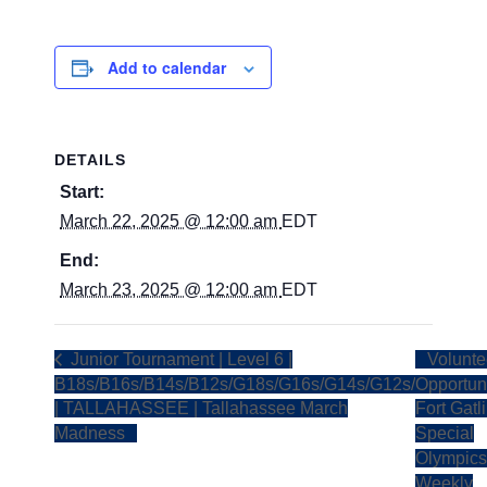
Add to calendar
DETAILS
Start:
March 22, 2025 @ 12:00 am
EDT
End:
March 23, 2025 @ 12:00 am
EDT
Junior Tournament | Level 6 |
Volunte
B18s/B16s/B14s/B12s/G18s/G16s/G14s/G12s/
Opportuni
| TALLAHASSEE | Tallahassee March
Fort Gatl
Madness
Special
Olympics
Weekly