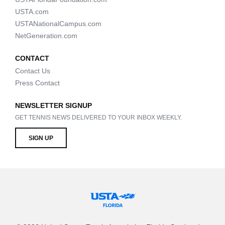
USTA.com
USTANationalCampus.com
NetGeneration.com
CONTACT
Contact Us
Press Contact
NEWSLETTER SIGNUP
GET TENNIS NEWS DELIVERED TO YOUR INBOX WEEKLY.
SIGN UP