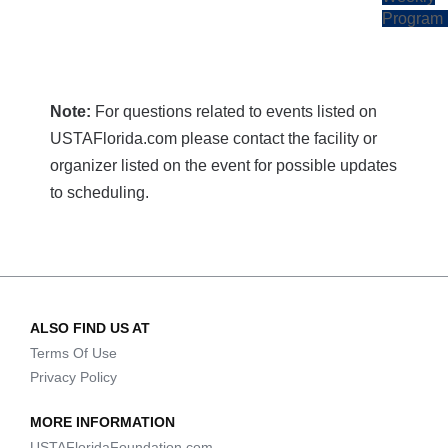
Program
Note:
For questions related to events listed on
USTAFlorida.com please contact the facility or
organizer listed on the event for possible updates
to scheduling.
ALSO FIND US AT
Terms Of Use
Privacy Policy
MORE INFORMATION
USTAFloridaFoundation.com