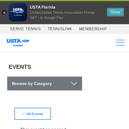
USTA Florida
View
United States Tennis Association Florida
GET - In Google Play
Skip to main content
SERVE TENNIS
TENNISLINK
MEMBERSHIP
SERVICES
EVENTS
Browse by Category
All Events