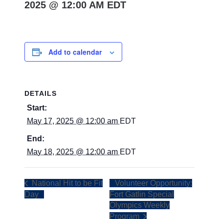
2025 @ 12:00 AM
EDT
Add to calendar
DETAILS
Start:
May 17, 2025 @ 12:00 am
EDT
End:
May 18, 2025 @ 12:00 am
EDT
National Hit to be Fit
Volunteer Opportunity:
Day
Fort Gatlin Special
Olympics Weekly
Program