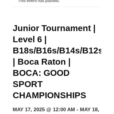
This event has passed.
Junior Tournament |
Level 6 |
B18s/B16s/B14s/B12s/G
| Boca Raton |
BOCA: GOOD
SPORT
CHAMPIONSHIPS
MAY 17, 2025 @ 12:00 AM
-
MAY 18,