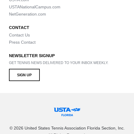
USTANationalCampus.com
NetGeneration.com
CONTACT
Contact Us
Press Contact
NEWSLETTER SIGNUP
GET TENNIS NEWS DELIVERED TO YOUR INBOX WEEKLY.
SIGN UP
© 2026 United States Tennis Association Florida Section, Inc.