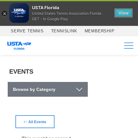
USTA Florida
View
United States Tennis Association Florida
GET - In Google Play
Skip to main content
SERVE TENNIS
TENNISLINK
MEMBERSHIP
SERVICES
EVENTS
Browse by Category
All Events