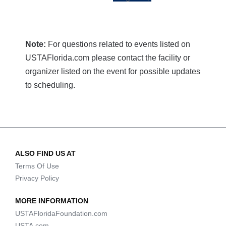
Note:
For questions related to events listed on
USTAFlorida.com please contact the facility or
organizer listed on the event for possible updates
to scheduling.
ALSO FIND US AT
Terms Of Use
Privacy Policy
MORE INFORMATION
USTAFloridaFoundation.com
USTA.com