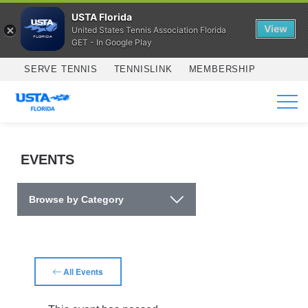
USTA Florida
View
United States Tennis Association Florida
GET - In Google Play
Skip to main content
SERVE TENNIS
TENNISLINK
MEMBERSHIP
SERVICES
EVENTS
Browse by Category
All Events