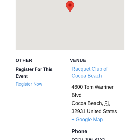
OTHER
VENUE
Register For This
Racquet Club of
Event
Cocoa Beach
Register Now
4600 Tom Warriner
Blvd
Cocoa Beach
,
FL
32931
United States
+ Google Map
Phone
(321) 296-8182