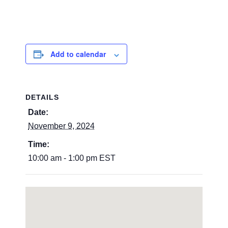
Add to calendar
DETAILS
Date:
November 9, 2024
Time:
10:00 am - 1:00 pm
EST