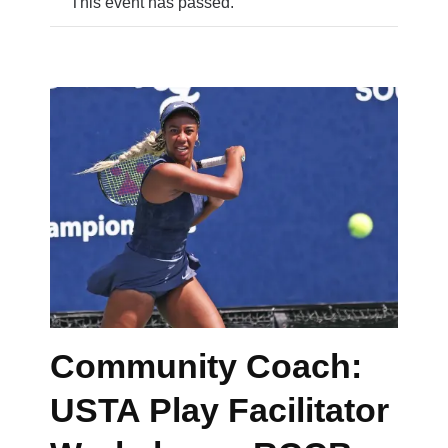
This event has passed.
Community Coach:
USTA Play Facilitator