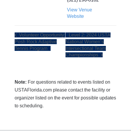
View Venue
Website
Volunteer Opportunity:
Level 2: 2024 USTA
Posh Rock Adaptive
National Women’s
Tennis Program
Intersectional Team
Championships
Note:
For questions related to events listed on
USTAFlorida.com please contact the facility or
organizer listed on the event for possible updates
to scheduling.