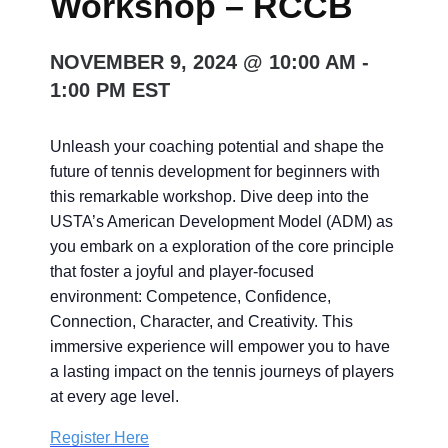
Workshop – RCCB
NOVEMBER 9, 2024 @ 10:00 AM
-
1:00 PM
EST
Unleash your coaching potential and shape the
future of tennis development for beginners with
this remarkable workshop. Dive deep into the
USTA’s American Development Model (ADM) as
you embark on a exploration of the core principle
that foster a joyful and player-focused
environment: Competence, Confidence,
Connection, Character, and Creativity. This
immersive experience will empower you to have
a lasting impact on the tennis journeys of players
at every age level.
Register Here