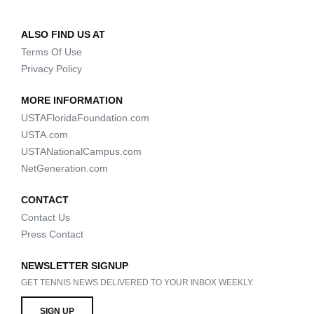
ALSO FIND US AT
Terms Of Use
Privacy Policy
MORE INFORMATION
USTAFloridaFoundation.com
USTA.com
USTANationalCampus.com
NetGeneration.com
CONTACT
Contact Us
Press Contact
NEWSLETTER SIGNUP
GET TENNIS NEWS DELIVERED TO YOUR INBOX WEEKLY.
SIGN UP