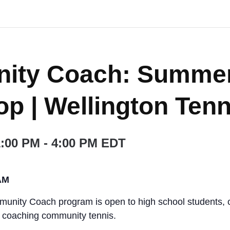
ity Coach: Summe
p | Wellington Tenn
1:00 PM
-
4:00 PM
EDT
AM
nity Coach program is open to high school students, c
r coaching community tennis.