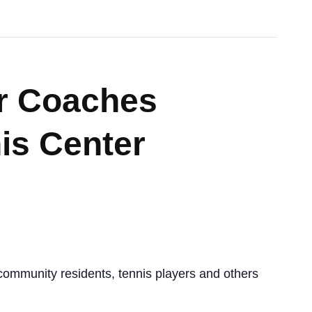
r Coaches
is Center
ommunity residents, tennis players and others