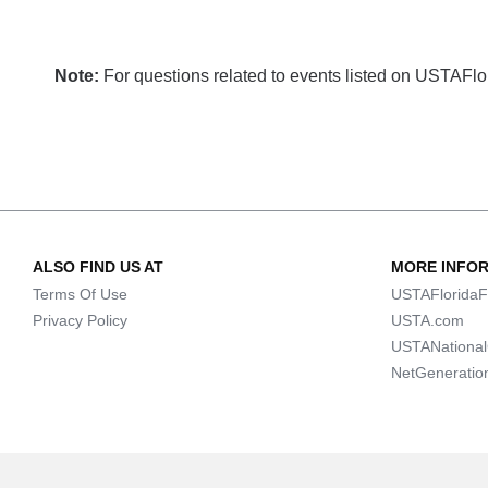
Note:
For questions related to events listed on USTAFlori
ALSO FIND US AT
MORE INFO
Terms Of Use
USTAFloridaF
Privacy Policy
USTA.com
USTANationa
NetGeneratio