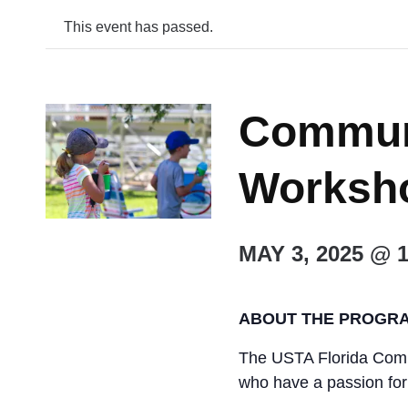
This event has passed.
Commun
Worksho
MAY 3, 2025 @ 
ABOUT THE PROGR
The USTA Florida Commu
who have a passion fo