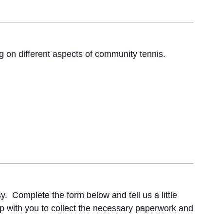
ng on different aspects of community tennis.
. Complete the form below and tell us a little
 up with you to collect the necessary paperwork and