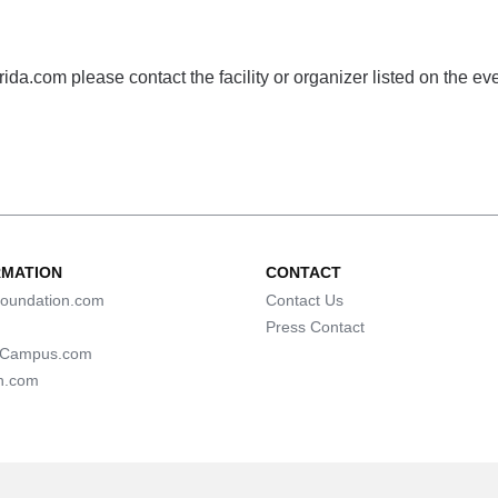
da.com please contact the facility or organizer listed on the ev
RMATION
CONTACT
oundation.com
Contact Us
Press Contact
lCampus.com
n.com