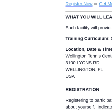
Register Now
or
Get Mo
WHAT YOU WILL LE
Each facility will prov
Training Curriculum
:
Location, Date & Tim
Wellington Tennis Cent
3100 LYONS RD
WELLINGTON, FL
USA
REGISTRATION
Registering to particip
about yourself. Indicat