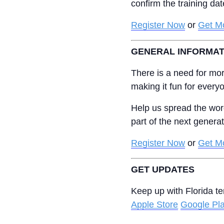
confirm the training da
Register Now
or
Get Mo
GENERAL INFORMAT
There is a need for mor
making it fun for every
Help us spread the wor
part of the next genera
Register Now
or
Get Mo
GET UPDATES
Keep up with Florida t
Apple Store
Google Pl