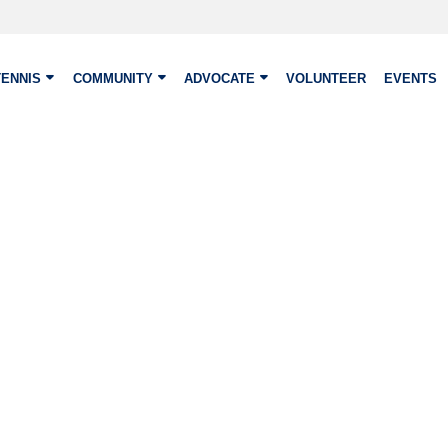
TENNIS
COMMUNITY
ADVOCATE
VOLUNTEER
EVENTS