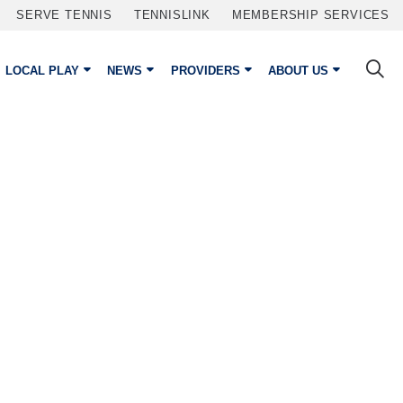
SERVE TENNIS
TENNISLINK
MEMBERSHIP SERVICES
LOCAL PLAY
NEWS
PROVIDERS
ABOUT US