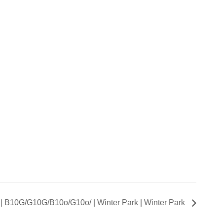
t | B10G/G10G/B10o/G10o/ | Winter Park | Winter Park