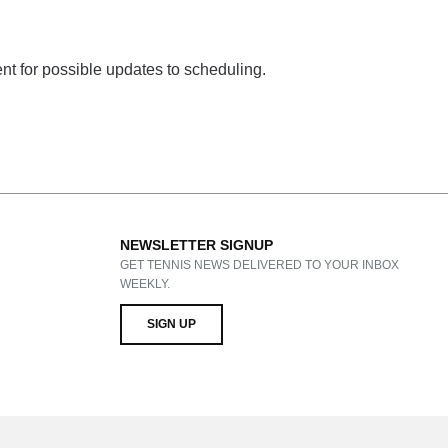
ent for possible updates to scheduling.
NEWSLETTER SIGNUP
GET TENNIS NEWS DELIVERED TO YOUR INBOX
WEEKLY.
SIGN UP