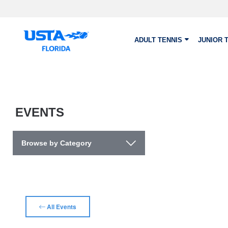
Skip to main content
ADULT TENNIS
JUNIOR 
EVENTS
Browse by Category
All Events