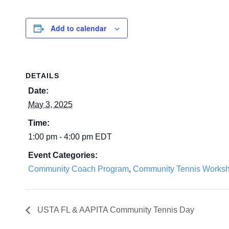
Add to calendar
DETAILS
Date:
May 3, 2025
Time:
1:00 pm - 4:00 pm
EDT
Event Categories:
Community Coach Program
,
Community Tennis Works
USTA FL & AAPITA Community Tennis Day