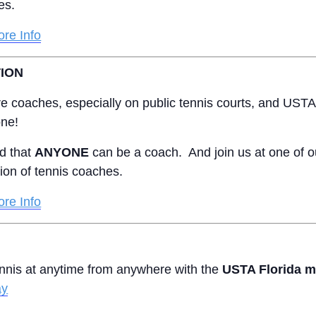
tes.
re Info
ION
e coaches, especially on public tennis courts, and USTA F
one!
d that
ANYONE
can be a coach. And join us at one of
tion of tennis coaches.
re Info
ennis at anytime from anywhere with the
USTA Florida m
ay