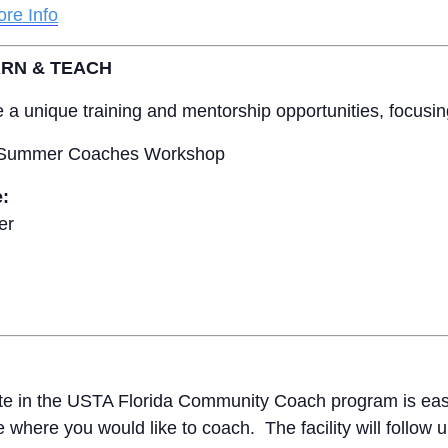
re Info
ARN & TEACH
ide a unique training and mentorship opportunities, focusi
 Summer Coaches Workshop
e:
er
ate in the USTA Florida Community Coach program is easy
e where you would like to coach. The facility will follow