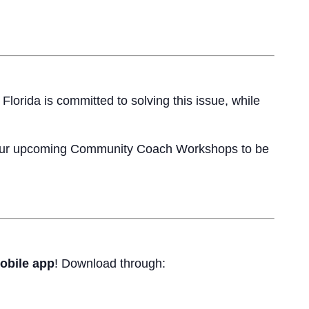
lorida is committed to solving this issue, while
 our upcoming Community Coach Workshops to be
obile app
! Download through: