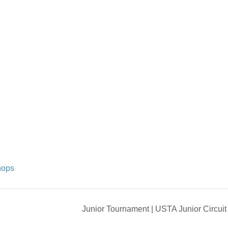
hops
Junior Tournament | USTA Junior Circui