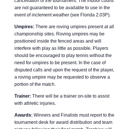
cancellation of the tournament. The indoor courts
are not guaranteed to be available to use in the
event of inclement weather (see Florida 2.03P).
Umpires:
There are roving umpires present at all
championship sites. Roving umpires may be
positioned inside the fenced areas and will
interfere with play as little as possible. Players
should be encouraged to play tennis without the
need for umpires to be present. In the case of
disputed calls and upon the request of the player,
a roving umpire may be requested to observe a
portion of the match.
Trainer:
There will be a trainer on-site to assist
with athletic injuries.
Awards:
Winners and Finalists must report to the
tournament desk for award distribution and team