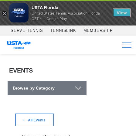
USTA Florida
View
United States Tennis Association Florida
GET - In Google Play
Skip to main content
SERVE TENNIS
TENNISLINK
MEMBERSHIP
SERVICES
EVENTS
Browse by Category
All Events