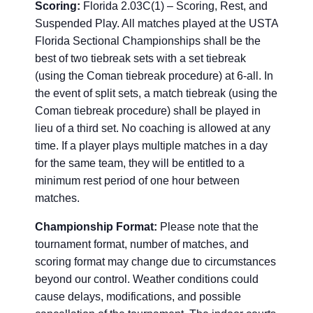
Scoring:
Florida 2.03C(1) – Scoring, Rest, and
Suspended Play. All matches played at the USTA
Florida Sectional Championships shall be the
best of two tiebreak sets with a set tiebreak
(using the Coman tiebreak procedure) at 6-all. In
the event of split sets, a match tiebreak (using the
Coman tiebreak procedure) shall be played in
lieu of a third set. No coaching is allowed at any
time. If a player plays multiple matches in a day
for the same team, they will be entitled to a
minimum rest period of one hour between
matches.
Championship Format:
Please note that the
tournament format, number of matches, and
scoring format may change due to circumstances
beyond our control. Weather conditions could
cause delays, modifications, and possible