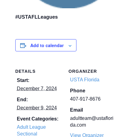
#USTAFLLeagues
Add to calendar
DETAILS
ORGANIZER
USTA Florida
Start:
December 7, 2024
Phone
407-917-8676
End:
December 9, 2024
Email
adultteam@ustaflori
Event Categories:
da.com
Adult League
Sectional
View Organizer