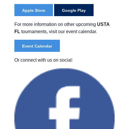
Apple Store
Google Play
For more information on other upcoming
USTA
FL
tournaments, visit our event calendar.
Event Calendar
Or connect with us on social: