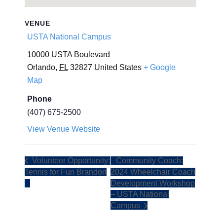
VENUE
USTA National Campus
10000 USTA Boulevard
Orlando
,
FL
32827
United States
+ Google
Map
Phone
(407) 675-2500
View Venue Website
Volunteer Opportunity:
Community Coach:
Tennis for Fun Brandon
2024 Wheelchair Coach
Development Workshop
– USTA National
Campus