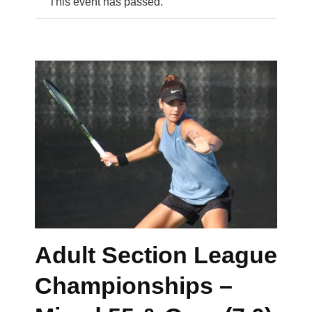
This event has passed.
Adult Section League
Championships –