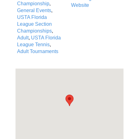
Championship
,
Website
General Events
,
USTA Florida
League Section
Championships
,
Adult
,
USTA Florida
League Tennis
,
Adult Tournaments