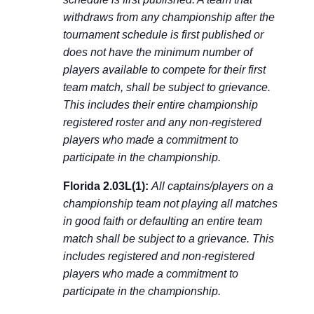
withdraws from any championship after the
tournament schedule is first published or
does not have the minimum number of
players available to compete for their first
team match, shall be subject to grievance.
This includes their entire championship
registered roster and any non-registered
players who made a commitment to
participate in the championship.
Florida 2.03L(1):
All captains/players on a
championship team not playing all matches
in good faith or defaulting an entire team
match shall be subject to a grievance. This
includes registered and non-registered
players who made a commitment to
participate in the championship.