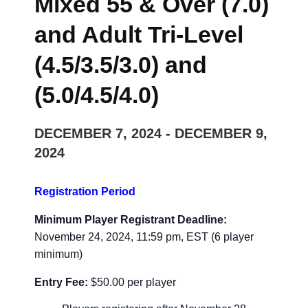
Mixed 55 & Over (7.0)
and Adult Tri-Level
(4.5/3.5/3.0) and
(5.0/4.5/4.0)
DECEMBER 7, 2024
-
DECEMBER 9,
2024
Registration Period
Minimum Player Registrant Deadline:
November 24, 2024, 11:59 pm, EST (6 player
minimum)
Entry Fee:
$
50.00 per player