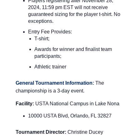
Players registering after November 28
,
2024, 11:59 pm EST will not receive
guaranteed sizing for the player t-shirt.
No
exceptions.
Entry Fee Provides:
T-shirt;
Awards for winner and finalist team
participants;
Athletic trainer
General Tournament Information:
The
championship is a 3-day event.
Facility:
USTA National Campus in Lake Nona
10000 USTA Blvd, Orlando, FL 32827
Tournament Director:
Christine Ducey