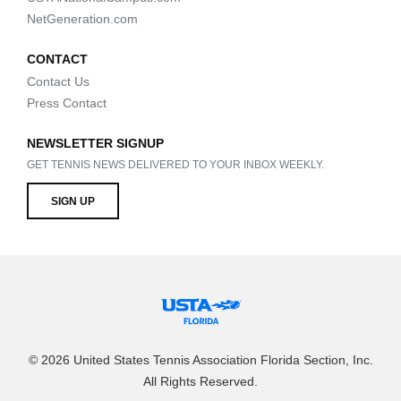
NetGeneration.com
CONTACT
Contact Us
Press Contact
NEWSLETTER SIGNUP
GET TENNIS NEWS DELIVERED TO YOUR INBOX WEEKLY.
SIGN UP
© 2026 United States Tennis Association Florida Section, Inc.
All Rights Reserved.