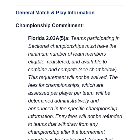
General Match & Play Information
Championship Commitment:
Florida 2.03A(5)a:
Teams participating in
Sectional championships must have the
minimum number of team members
eligible, registered, and available to
combine and compete (see chart below).
This requirement will not be waived. The
fees for championships, which are
assessed per player per team, will be
determined administratively and
announced in the specific championship
information. Entry fees will not be refunded
to teams that withdraw from any
championship after the tournament
schedule is first published. A team that