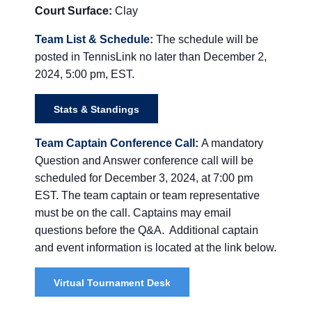
Court Surface:
Clay
Team List & Schedule:
The schedule will be
posted in
TennisLink
no later than December 2
,
2024, 5:00 pm, EST.
Stats & Standings
Team Captain Conference Call:
A mandatory
Question and Answer conference call will be
scheduled for December 3, 2024, at 7:00 pm
EST. The team captain or team representative
must be on the call. Captains may email
questions before the Q&A. Additional captain
and event information is located at the link below.
Virtual Tournament Desk