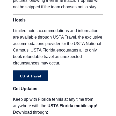
pictures following their final match. Trophies will
not be shipped if the team chooses not to stay.
Hotels
Limited hotel accommodations and information
are available through USTA Travel, the exclusive
accommodations provider for the USTA National
Campus. USTA Florida encourages all to only
book refundable travel as unexpected
circumstances may occur.
USTA Travel
Get Updates
Keep up with Florida tennis at any time from
anywhere with the
USTA Florida mobile app
!
Download through: