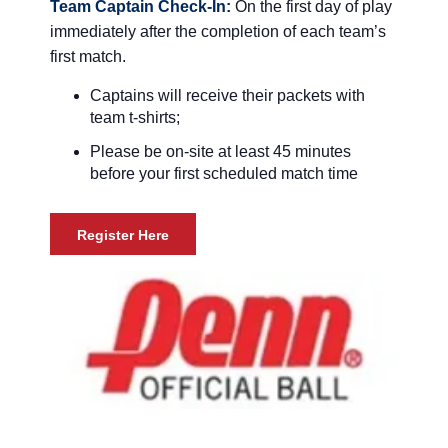
Team Captain Check-In:
On the first day of play
immediately after the completion of each team’s
first match.
Captains will receive their packets with
team t-shirts;
Please be on-site at least 45 minutes
before your first scheduled match time
Register Here