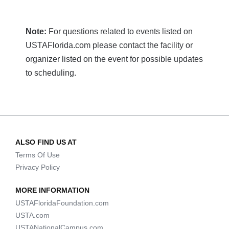
Note:
For questions related to events listed on
USTAFlorida.com please contact the facility or
organizer listed on the event for possible updates
to scheduling.
ALSO FIND US AT
Terms Of Use
Privacy Policy
MORE INFORMATION
USTAFloridaFoundation.com
USTA.com
USTANationalCampus.com