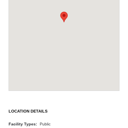
LOCATION DETAILS
Facility Types:
Public