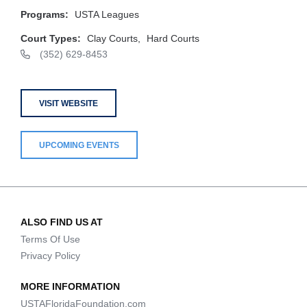
Programs:
USTA Leagues
Court Types:
Clay Courts,
Hard Courts
(352) 629-8453
VISIT WEBSITE
UPCOMING EVENTS
ALSO FIND US AT
Terms Of Use
Privacy Policy
MORE INFORMATION
USTAFloridaFoundation.com