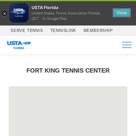
USTA Florida
View
United States Tennis Association Florida
GET - In Google Play
Skip to main content
SERVE TENNIS
TENNISLINK
MEMBERSHIP
SERVICES
FORT KING TENNIS CENTER