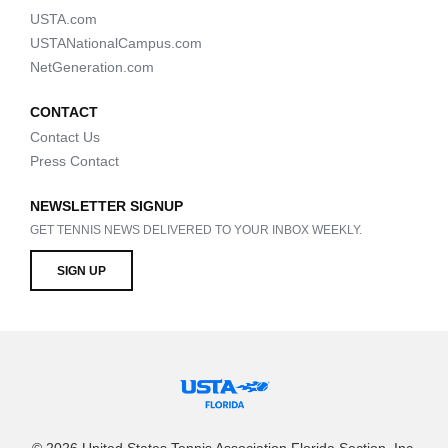
USTA.com
USTANationalCampus.com
NetGeneration.com
CONTACT
Contact Us
Press Contact
NEWSLETTER SIGNUP
GET TENNIS NEWS DELIVERED TO YOUR INBOX WEEKLY.
SIGN UP
© 2026 United States Tennis Association Florida Section, Inc.