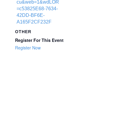
cu&web=1&wdLOR
=c53825E68-7634-
42DD-BF6E-
A165F2CF232F
OTHER
Register For This Event
Register Now