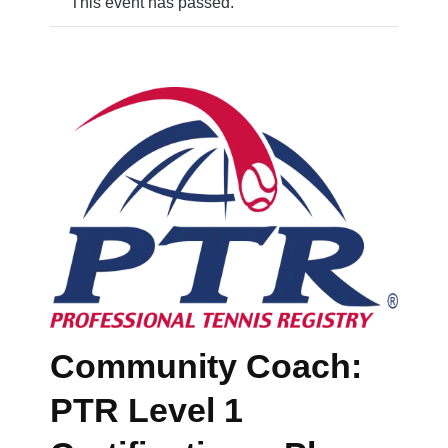
This event has passed.
Community Coach:
PTR Level 1