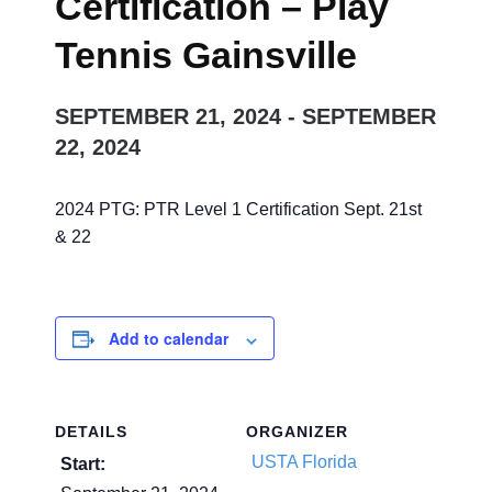
Certification – Play
Tennis Gainsville
SEPTEMBER 21, 2024
-
SEPTEMBER
22, 2024
2024 PTG: PTR Level 1 Certification Sept. 21st
& 22
Add to calendar
DETAILS
ORGANIZER
USTA Florida
Start: