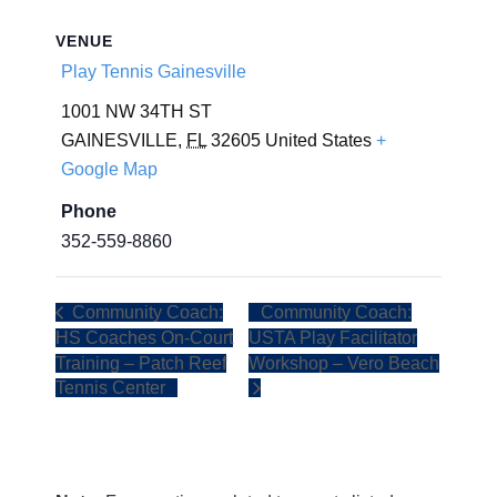
VENUE
Play Tennis Gainesville
1001 NW 34TH ST
GAINESVILLE
,
FL
32605
United States
+
Google Map
Phone
352-559-8860
Community Coach:
Community Coach:
HS Coaches On-Court
USTA Play Facilitator
Training – Patch Reef
Workshop – Vero Beach
Tennis Center