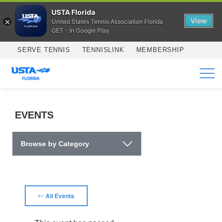
USTA Florida
View
United States Tennis Association Florida
GET - In Google Play
Skip to main content
SERVE TENNIS
TENNISLINK
MEMBERSHIP
SERVICES
EVENTS
Browse by Category
All Events