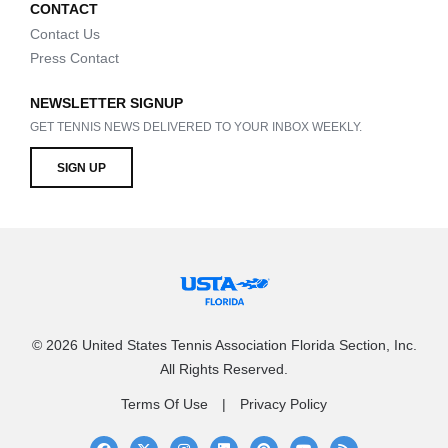
CONTACT
Contact Us
Press Contact
NEWSLETTER SIGNUP
GET TENNIS NEWS DELIVERED TO YOUR INBOX WEEKLY.
SIGN UP
© 2026 United States Tennis Association Florida Section, Inc.
All Rights Reserved.
Terms Of Use
Privacy Policy