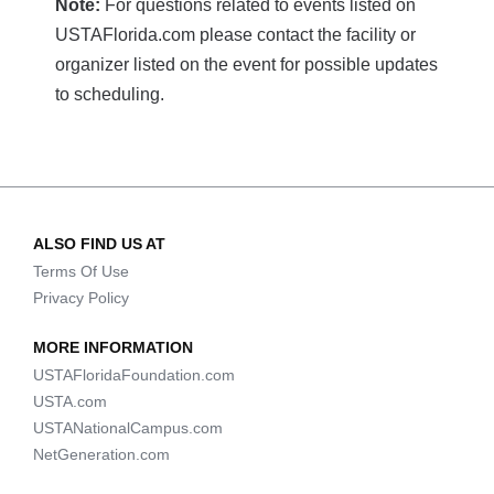
Note:
For questions related to events listed on
USTAFlorida.com please contact the facility or
organizer listed on the event for possible updates
to scheduling.
ALSO FIND US AT
Terms Of Use
Privacy Policy
MORE INFORMATION
USTAFloridaFoundation.com
USTA.com
USTANationalCampus.com
NetGeneration.com