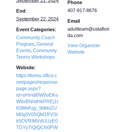
September 21, 2024
Phone
407-917-8676
End:
September 22, 2024
Email
adultteam@ustaflori
Event Categories:
da.com
Community Coach
Program
,
General
View Organizer
Events
,
Community
Website
Tennis Workshops
Website:
https://forms.office.c
om/pages/response
page.aspx?
id=oHmdt0W0oEKo
WbxBNlstHkPREj1t
tGlMvKqy_9dkkiZU
M0g5V05QM1RVSl
k5OVRIMVdUUzE0
TDYyTiQlQCN0PW