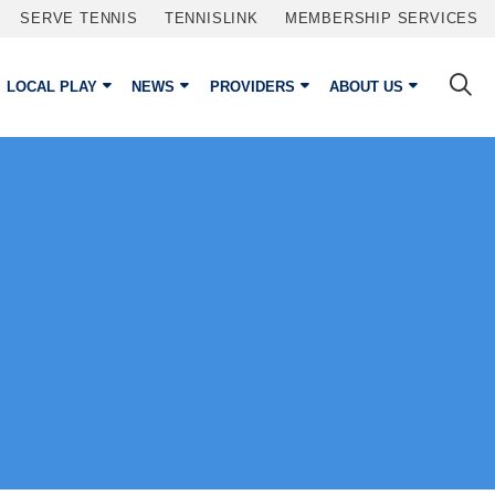
SERVE TENNIS
TENNISLINK
MEMBERSHIP SERVICES
LOCAL PLAY
NEWS
PROVIDERS
ABOUT US