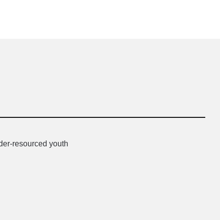
nder-resourced youth