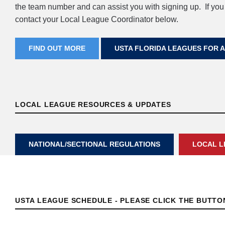
the team number and can assist you with signing up. If you
contact your Local League Coordinator below.
FIND OUT MORE
USTA FLORIDA LEAGUES FOR 
LOCAL LEAGUE RESOURCES & UPDATES
NATIONAL/SECTIONAL REGULATIONS
LOCAL L
USTA LEAGUE SCHEDULE - PLEASE CLICK THE BUTT