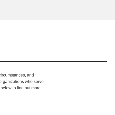
 circumstances, and
h organizations who serve
 below to find out more