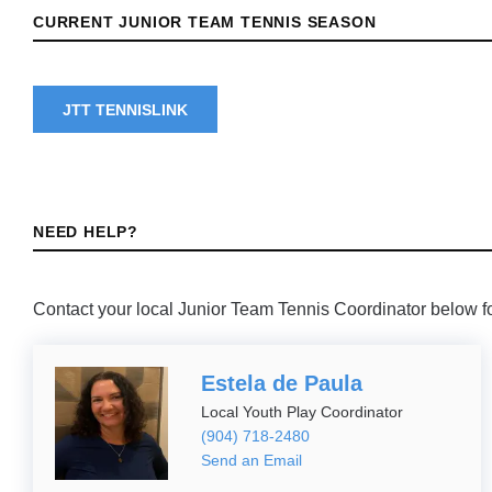
CURRENT JUNIOR TEAM TENNIS SEASON
JTT TENNISLINK
NEED HELP?
Contact your local Junior Team Tennis Coordinator below fo
Estela de Paula
Local Youth Play Coordinator
(904) 718-2480
Send an Email