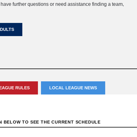
 have further questions or need assistance finding a team,
ADULTS
EAGUE RULES
LOCAL LEAGUE NEWS
ON BELOW TO SEE THE CURRENT SCHEDULE