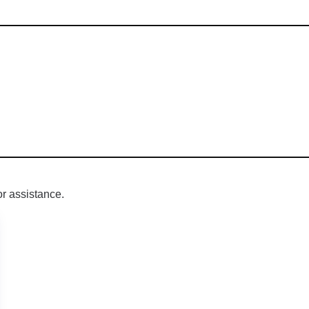
r assistance.