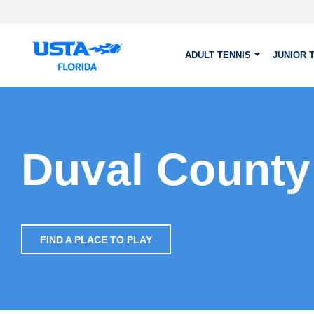
Skip to main content
ADULT TENNIS
JUNIOR 
Duval County
FIND A PLACE TO PLAY