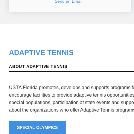
Send an Email
ADAPTIVE TENNIS
ABOUT ADAPTIVE TENNIS
USTA Florida promotes, develops and supports programs for 
encourage facilities to provide adaptive tennis opportuniti
special populations, participation at state events and suppo
about the organizations who offer Adaptive Tennis programs
SPECIAL OLYMPICS