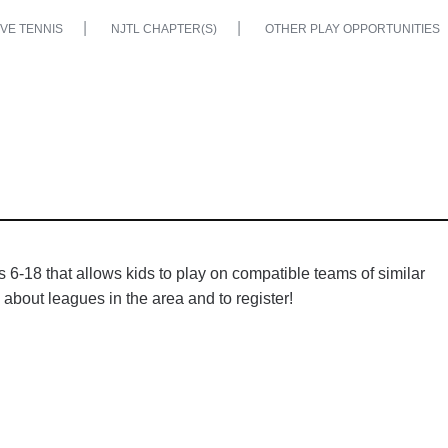
VE TENNIS
NJTL CHAPTER(S)
OTHER PLAY OPPORTUNITIES
6-18 that allows kids to play on compatible teams of similar
 about leagues in the area and to register!