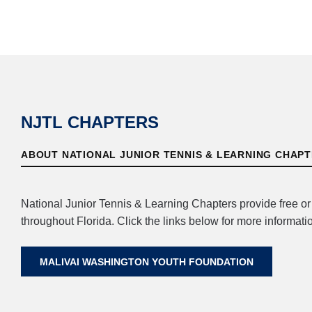
NJTL CHAPTERS
ABOUT NATIONAL JUNIOR TENNIS & LEARNING CHAP
National Junior Tennis & Learning Chapters provide free o
throughout Florida. Click the links below for more informatio
MALIVAI WASHINGTON YOUTH FOUNDATION