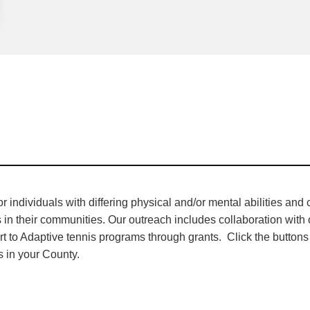
individuals with differing physical and/or mental abilities and
es in their communities. Our outreach includes collaboration wit
rt to Adaptive tennis programs through grants. Click the buttons
 in your County.