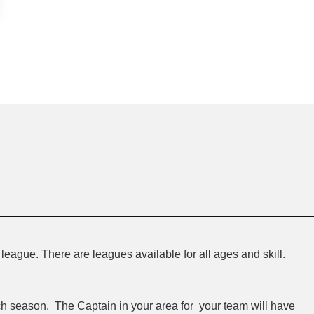
league. There are leagues available for all ages and skill.
h season. The Captain in your area for your team will have