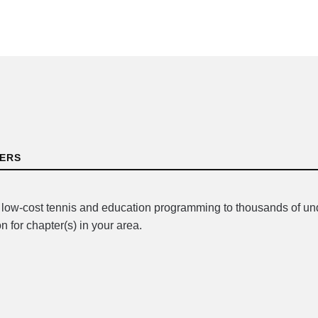
TERS
r low-cost tennis and education programming to thousands of u
n for chapter(s) in your area.