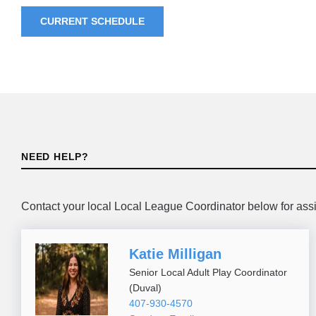
CURRENT SCHEDULE
NEED HELP?
Contact your local Local League Coordinator below for ass
Katie Milligan
Senior Local Adult Play Coordinator
(Duval)
407-930-4570