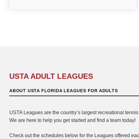
USTA ADULT LEAGUES
ABOUT USTA FLORIDA LEAGUES FOR ADULTS
USTA Leagues are the country’s largest recreational tennis 
We are here to help you get started and find a team today!
Check out the schedules below for the Leagues offered eac