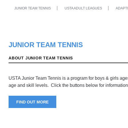
JUNIOR TEAM TENNIS
USTA ADULT LEAGUES
ADAPTI
JUNIOR TEAM TENNIS
ABOUT JUNIOR TEAM TENNIS
USTA Junior Team Tennis is a program for boys & girls ages 
age and skill levels. Click the buttons below for information
FIND OUT MORE