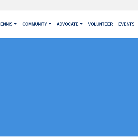
TENNIS
COMMUNITY
ADVOCATE
VOLUNTEER
EVENTS