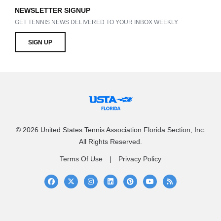
NEWSLETTER SIGNUP
GET TENNIS NEWS DELIVERED TO YOUR INBOX WEEKLY.
SIGN UP
© 2026 United States Tennis Association Florida Section, Inc.
All Rights Reserved.
Terms Of Use
Privacy Policy