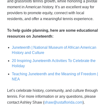
and grassroots tennis growth, while honoring a pivotal
moment in American history. It’s an excellent way for
providers to promote equity, connect with local
residents, and offer a meaningful tennis experience.
To help guide planning, here are some educational
resources on Juneteenth:
Juneteenth | National Museum of African American
History and Culture
20 Inspiring Juneteenth Activities To Celebrate the
Holiday
Teaching Juneteenth and the Meaning of Freedom |
NEA
Let’s celebrate history, community, and culture through
tennis. For more information or any questions, please
contact Ashley Shaw (
shaw@ustaflorida.com
).