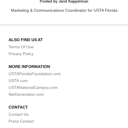
Posted by Jaret Kappelman
Marketing & Communications Coordinator for USTA Florida
ALSO FIND US AT
Terms Of Use
Privacy Policy
MORE INFORMATION
USTAFloridaFoundation.com
USTA.com
USTANationalCampus.com
NetGeneration.com
CONTACT
Contact Us
Press Contact