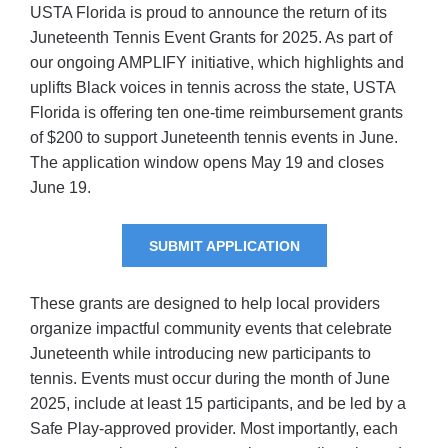
USTA Florida is proud to announce the return of its
Juneteenth Tennis Event Grants for 2025. As part of
our ongoing AMPLIFY initiative, which highlights and
uplifts Black voices in tennis across the state, USTA
Florida is offering ten one-time reimbursement grants
of $200 to support Juneteenth tennis events in June.
The application window opens May 19 and closes
June 19.
SUBMIT APPLICATION
These grants are designed to help local providers
organize impactful community events that celebrate
Juneteenth while introducing new participants to
tennis. Events must occur during the month of June
2025, include at least 15 participants, and be led by a
Safe Play-approved provider. Most importantly, each