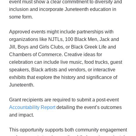
event must show a clear commitment to diversity and
inclusion and incorporate Juneteenth education in
some form.
Approved events might include partnerships with
organizations like NJTLs, 100 Black Men, Jack and
Jill, Boys and Girls Clubs, or Black Greek Life and
Chambers of Commerce. Creative ideas for
celebration can include live music, food trucks, guest
speakers, Black artists and vendors, or interactive
exhibits that explore the history and significance of
Juneteenth.
Grant recipients are required to submit a post-event
Accountability Report
detailing the event’s outcomes
and impact.
This opportunity supports both community engagement