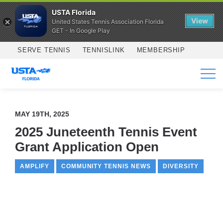
USTA Florida
View
United States Tennis Association Florida
GET - In Google Play
Skip to main content
SERVE TENNIS
TENNISLINK
MEMBERSHIP
SERVICES
MAY 19TH, 2025
2025 Juneteenth Tennis Event
Grant Application Open
AMPLIFY
COMMUNITY TENNIS NEWS
DIVERSITY